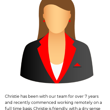
Christie has been with our team for over 7 years
and recently commenced working remotely on a
full time basis. Christie is friendly, with a dry sense