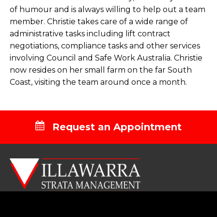
of humour and is always willing to help out a team
member. Christie takes care of a wide range of
administrative tasks including lift contract
negotiations, compliance tasks and other services
involving Council and Safe Work Australia. Christie
now resides on her small farm on the far South
Coast, visiting the team around once a month.
Request an Appointment
NAVIGATION