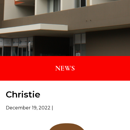
NEWS
Christie
December 19, 2022 |