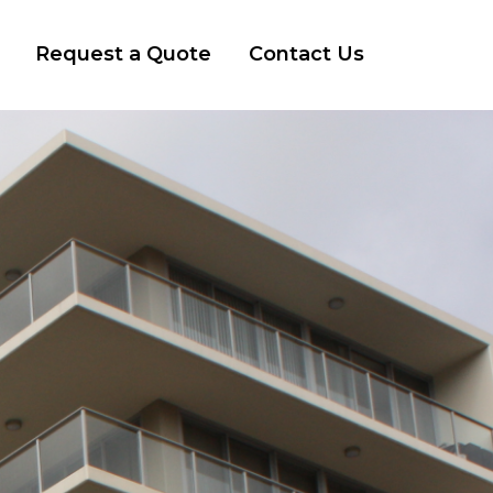
Request a Quote
Contact Us