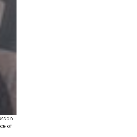
assion
ice of