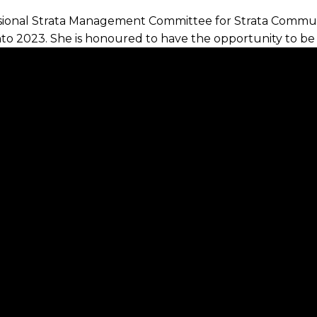
essional Strata Management Committee for Strata Commu
nto 2023. She is honoured to have the opportunity to be
sinesses and represent those interests.
he industry standards particularly in the Illawarra &
of building the profile of strata management as a more
eam, Tracey believes ongoing education is a key element
s to Owners Corporations. Helping others is a core valu
ides in the Illawarra. Some of her favourite things to do
getting out in nature and spending time with people in h