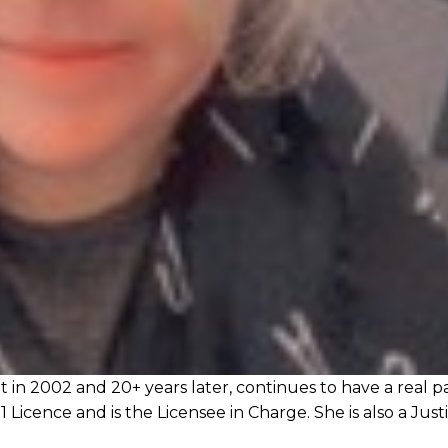
in 2002 and 20+ years later, continues to have a real p
1 Licence and is the Licensee in Charge. She is also a Just