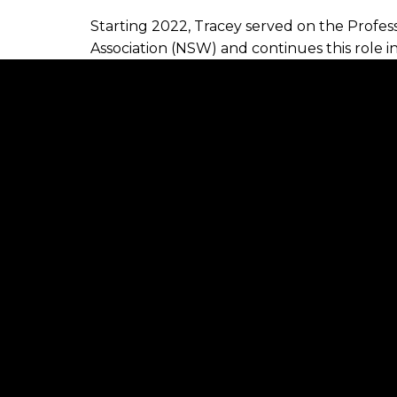
Starting 2022, Tracey served on the Prof
Association (NSW) and continues this role i
voice for the regional areas and smaller bu
Tracey has a genuine interest in improving t
Shoalhaven areas and is an avid supporter 
popular career choice to all generations.
As a company director and mentor to her t
enhancing professionalism and service level
an intrinsic part of her lifestyle.
Tracey is a mother to three children and res
outside of work include seeing live music, 
circle.