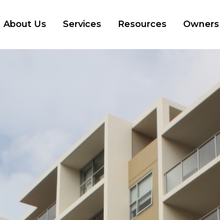
About Us
Services
Resources
Owners