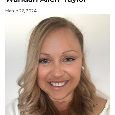
March 26, 2024 |