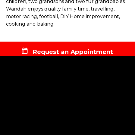
children, two grandsons and two fur grandbabies.
Wandah enjoys quality family time, travelling,
motor racing, football, DIY Home improvement,
cooking and baking.
Request an Appointment
NAVIGATION
About Us
Services