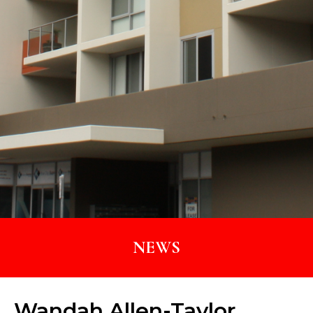
NEWS
Wandah Allen-Taylor