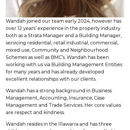
Wandah joined our team early 2024, however has
over 12 years’ experience in the property industry
both as a Strata Manager and a Building Manager,
servicing residential, retail industrial, commercial,
mixed use, Community and Neighbourhood
Schemes as well as BMC’s. Wandah has been
working with us via Building Management Entities
for many years and has already developed
excellent relationships with our clients.
Wandah has a strong background in Business
Management, Accounting, Insurance, Case
Management and Trade Services. Her core values
are respect and kindness.
Wandah resides in the Illawarra and has three