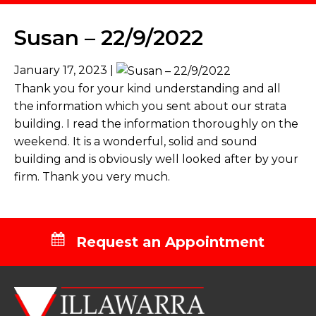
Susan – 22/9/2022
January 17, 2023 |
Thank you for your kind understanding and all
the information which you sent about our strata
building. I read the information thoroughly on the
weekend. It is a wonderful, solid and sound
building and is obviously well looked after by your
firm. Thank you very much.
Request an Appointment