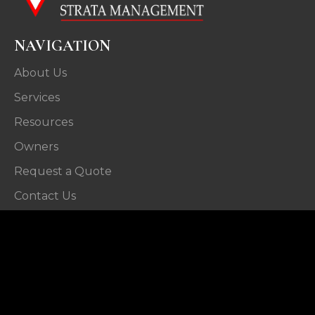
NAVIGATION
About Us
Services
Resources
Owners
Request a Quote
Contact Us
CONTACT
29 Beach Street,
Wollongong NSW 2500
P: (02) 4226 4144